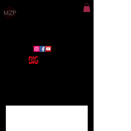
email:
Admin@myzealproductions.com
ph:
313-444-8583
Click Here
for More Information
Programs